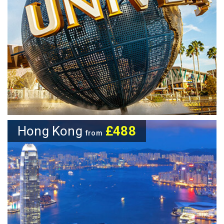
Hong Kong
£488
from