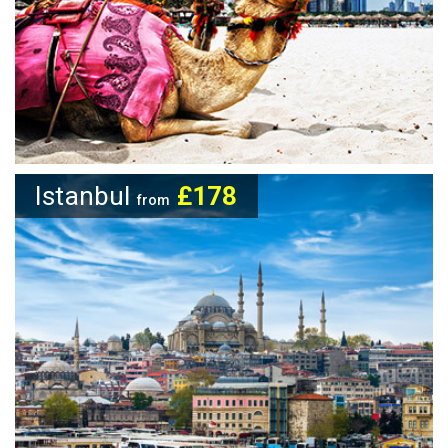
Istanbul
£178
from