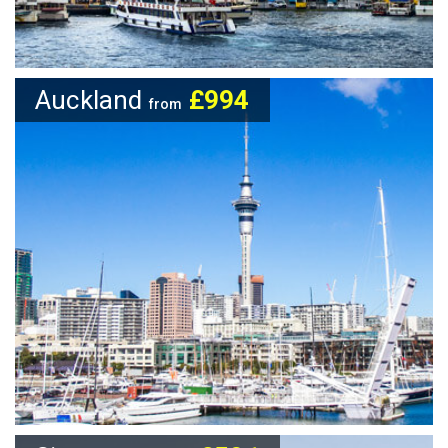
Auckland
£994
from