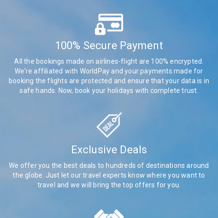
100% Secure Payment
All the bookings made on airlines-flight are 100% encrypted.
We’re affiliated with WorldPay and your payments made for
booking the flights are protected and ensure that your data is in
safe hands. Now, book your holidays with complete trust.
Exclusive Deals
We offer you the best deals to hundreds of destinations around
the globe. Just let our travel experts know where you want to
travel and we will bring the top offers for you.