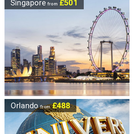
Singapore
£501
from
Orlando
£488
from