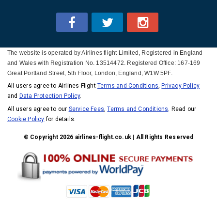
The website is operated by Airlines flight Limited, Registered in England
and Wales with Registration No. 13514472. Registered Office: 167-169
Great Portland Street, 5th Floor, London, England, W1W 5PF.
All users agree to Airlines-Flight
Terms and Conditions
,
Privacy Policy
and
Data Protection Policy
.
All users agree to our
Service Fees
,
Terms and Conditions
. Read our
Cookie Policy
for details.
© Copyright 2026 airlines-flight.co.uk | All Rights Reserved