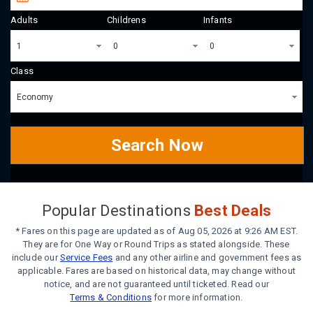
Adults
Childrens
Infants
Class
Search Now
Popular Destinations
Best Deals
* Fares on this page are updated as of Aug 05, 2026 at 9:26 AM EST.
They are for One Way or Round Trips as stated alongside. These
include our
Service Fees
and any other airline and government fees as
applicable. Fares are based on historical data, may change without
notice, and are not guaranteed until ticketed. Read our
Terms & Conditions
for more information.