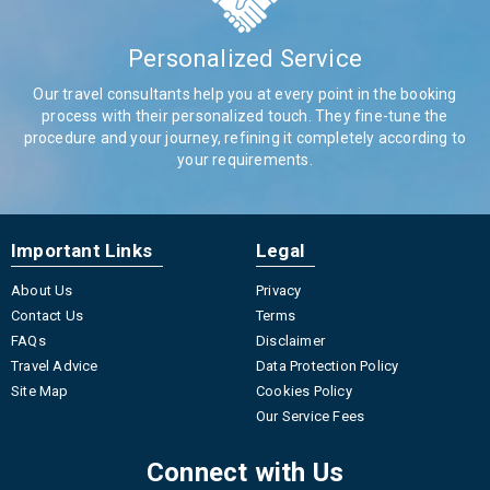
Personalized Service
Our travel consultants help you at every point in the booking
process with their personalized touch. They fine-tune the
procedure and your journey, refining it completely according to
your requirements.
Important Links
Legal
About Us
Privacy
Contact Us
Terms
FAQs
Disclaimer
Travel Advice
Data Protection Policy
Site Map
Cookies Policy
Our Service Fees
Connect with Us