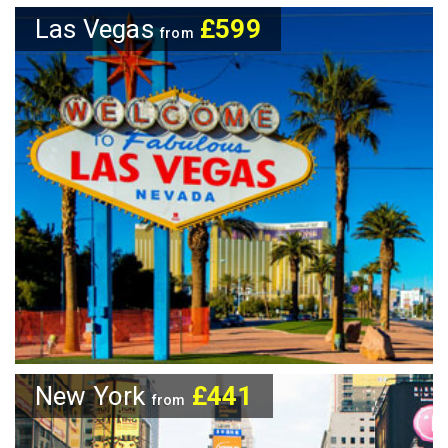
Las Vegas
£599
from
New York
£441
from