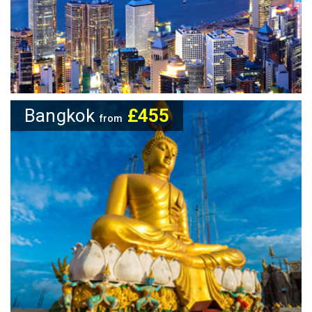
Bangkok
£455
from