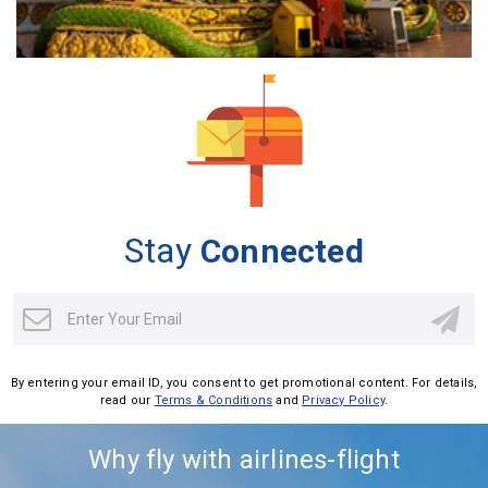
Stay
Connected
By entering your email ID, you consent to get promotional content. For details,
read our
Terms & Conditions
and
Privacy Policy
.
Why fly with airlines-flight