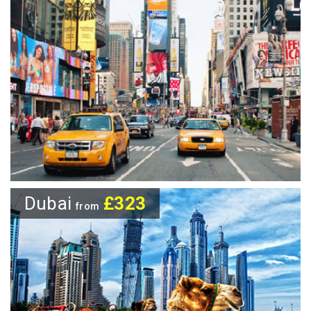
Dubai
£323
from