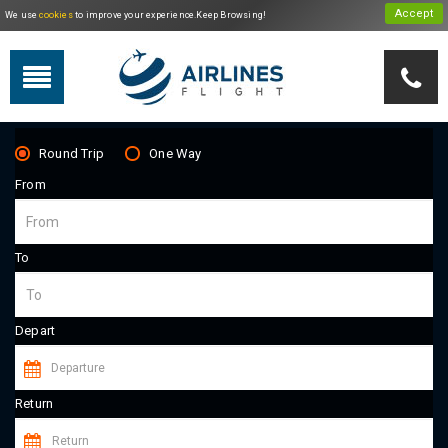
We use
cookies
to improve your experience.Keep Browsing!
Travel By Theme
Round Trip
One Way
From
To
Depart
Return